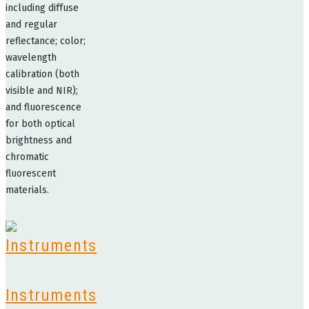
including diffuse
and regular
reflectance; color;
wavelength
calibration (both
visible and NIR);
and fluorescence
for both optical
brightness and
chromatic
fluorescent
materials.
Instruments