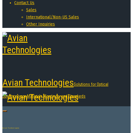
Contact Us
Sales
International/Non-US Sales
Other Inquiries
Avian Technologies
Solutions for Optical
Spectroscopy Materials, Coatings, and Standards
Avian Technologies