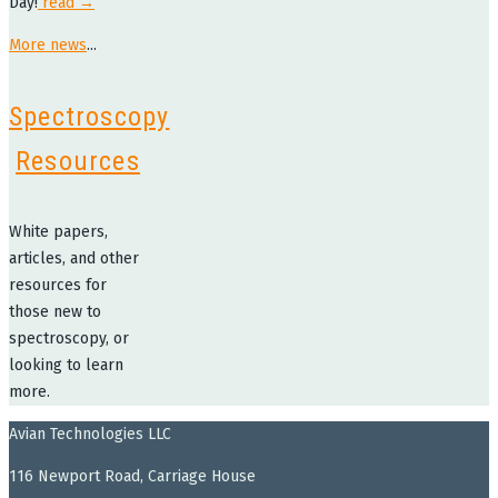
Day!
read →
More news
...
Spectroscopy
Resources
White papers,
articles, and other
resources for
those new to
spectroscopy, or
looking to learn
more.
Avian Technologies LLC
116 Newport Road, Carriage House