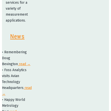
services for a
variety of
measurement
applications.
News
• Remembering
Doug
Bevington
read →
• Foss Analytics
visits Avian
Technology
Headquarters
read
→
• Happy World
Metrology