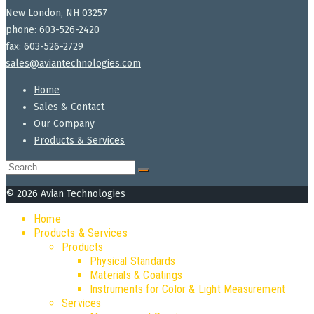
New London, NH 03257
phone: 603-526-2420
fax: 603-526-2729
sales@aviantechnologies.com
Home
Sales & Contact
Our Company
Products & Services
Search
for:
© 2026 Avian Technologies
Home
Products & Services
Products
Physical Standards
Materials & Coatings
Instruments for Color & Light Measurement
Services