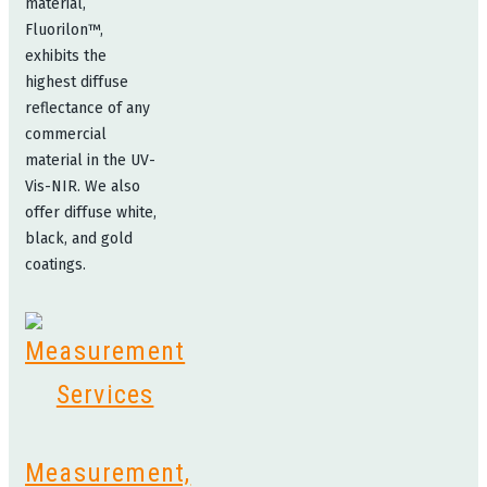
material,
Fluorilon™,
exhibits the
highest diffuse
reflectance of any
commercial
material in the UV-
Vis-NIR. We also
offer diffuse white,
black, and gold
coatings.
Measurement,