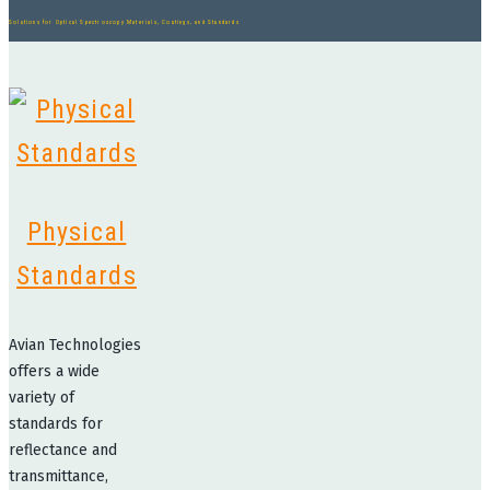
Solutions for Optical Spectroscopy Materials, Coatings, and Standards
Physical
Standards
Avian Technologies
offers a wide
variety of
standards for
reflectance and
transmittance,