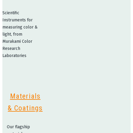
Scientific
Instruments for
measuring color &
light, from
Murakami Color
Research
Laboratories
Materials
& Coatings
Our flagship