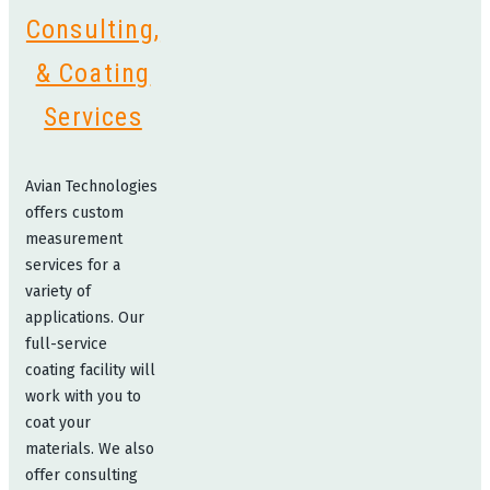
Consulting,
& Coating
Services
Avian Technologies
offers custom
measurement
services for a
variety of
applications. Our
full-service
coating facility will
work with you to
coat your
materials. We also
offer consulting