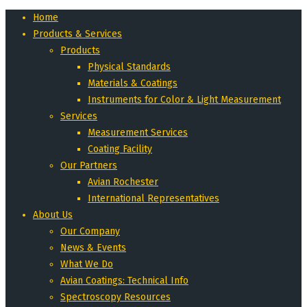
Home
Products & Services
Products
Physical Standards
Materials & Coatings
Instruments for Color & Light Measurement
Services
Measurement Services
Coating Facility
Our Partners
Avian Rochester
International Representatives
About Us
Our Company
News & Events
What We Do
Avian Coatings: Technical Info
Spectroscopy Resources