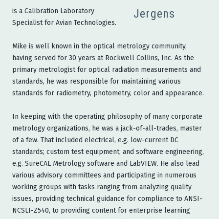
is a Calibration Laboratory
Specialist for Avian Technologies.
Mike is well known in the optical metrology community,
having served for 30 years at Rockwell Collins, Inc. As the
primary metrologist for optical radiation measurements and
standards, he was responsible for maintaining various
standards for radiometry, photometry, color and appearance.
In keeping with the operating philosophy of many corporate
metrology organizations, he was a jack-of-all-trades, master
of a few. That included electrical, e.g. low-current DC
standards; custom test equipment; and software engineering,
e.g. SureCAL Metrology software and LabVIEW. He also lead
various advisory committees and participating in numerous
working groups with tasks ranging from analyzing quality
issues, providing technical guidance for compliance to ANSI-
NCSLI-Z540, to providing content for enterprise learning