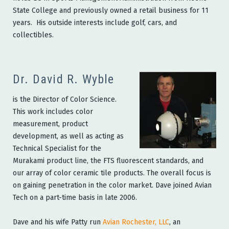
State College and previously owned a retail business for 11
years. His outside interests include golf, cars, and
collectibles.
Dr. David R. Wyble
is the Director of Color Science.
This work includes color
measurement, product
development, as well as acting as
Technical Specialist for the
Murakami product line, the FTS fluorescent standards, and
our array of color ceramic tile products. The overall focus is
on gaining penetration in the color market. Dave joined Avian
Tech on a part-time basis in late 2006.
Dave and his wife Patty run
Avian Rochester, LLC
, an