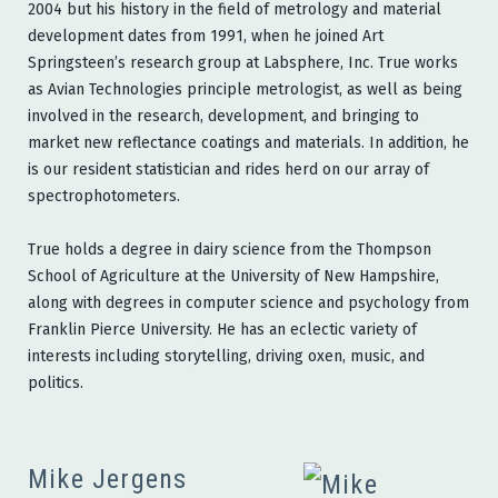
2004 but his history in the field of metrology and material
development dates from 1991, when he joined Art
Springsteen’s research group at Labsphere, Inc. True works
as Avian Technologies principle metrologist, as well as being
involved in the research, development, and bringing to
market new reflectance coatings and materials. In addition, he
is our resident statistician and rides herd on our array of
spectrophotometers.
True holds a degree in dairy science from the Thompson
School of Agriculture at the University of New Hampshire,
along with degrees in computer science and psychology from
Franklin Pierce University. He has an eclectic variety of
interests including storytelling, driving oxen, music, and
politics.
Mike Jergens