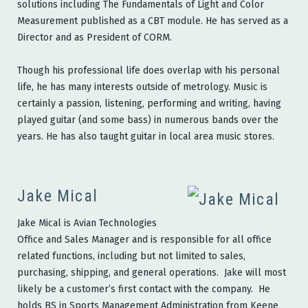
solutions including The Fundamentals of Light and Color
Measurement published as a CBT module. He has served as a
Director and as President of CORM.
Though his professional life does overlap with his personal
life, he has many interests outside of metrology. Music is
certainly a passion, listening, performing and writing, having
played guitar (and some bass) in numerous bands over the
years. He has also taught guitar in local area music stores.
Jake Mical
Jake Mical is Avian Technologies
Office and Sales Manager and is responsible for all office
related functions, including but not limited to sales,
purchasing, shipping, and general operations. Jake will most
likely be a customer’s first contact with the company. He
holds BS in Sports Management Administration from Keene