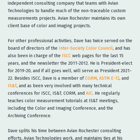
independent consulting company that teams with Avian
Technologies to handle much of the non-traceable custom
measurements projects. Avian Rochester maintains its own
client base of color and imaging projects.
For other professional activities, Dave has twice served on the
board of directors of the
Inter-Society Color Council
, and has
also been in charge of the
ISCC
web pages for the last 15
years, and the newsletter the 2011-2012. He is President-elect
for 2019-20, and if all goes well, will serve as President 2021-
22. Besides ISCC, Dave is a member of
CORM
,
ASTM E-12
, and
IS&T
, and as been very involved with many technical
conferences for ISCC, IS&T, CORM, and
AIC
. He regularly
teaches color measurement tutorials at IS&T meetings,
including the Color and Imaging Conference, and the
Archiving Conference.
Dave splits his time between Avian Rochester consulting
efforts, Avian Technologies work, and maintains ties at his