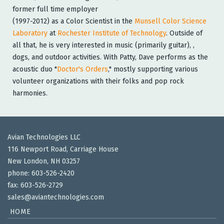
former full time employer
(1997-2012) as a Color Scientist in the
Munsell Color Science
Laboratory
at
Rochester Institute of Technology
. Outside of
all that, he is very interested in music (primarily guitar), ,
dogs, and outdoor activities. With Patty, Dave performs as the
acoustic duo "
Doctor's Orders
," mostly supporting various
volunteer organizations with their folks and pop rock
harmonies.
Avian Technologies LLC
116 Newport Road, Carriage House
New London, NH 03257
phone: 603-526-2420
fax: 603-526-2729
sales@aviantechnologies.com
HOME