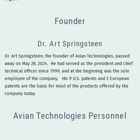
Founder
Dr. Art Springsteen
Dr. Art Springsteen, the founder of Avian Technologies, passed
away on May 28, 2024. He had served as the president and chief
technical officer since 1999, and at the beginning was the sole
employee of the company. His 9 U.S. patents and 3 European
patents are the basis for most of the products offered by the
company today.
Avian Technologies Personnel