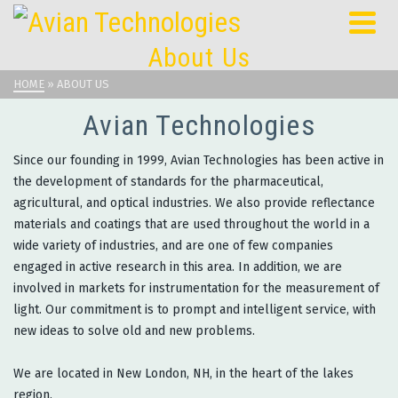
About Us
HOME
»
ABOUT US
Avian Technologies
Since our founding in 1999, Avian Technologies has been active in
the development of standards for the pharmaceutical,
agricultural, and optical industries. We also provide reflectance
materials and coatings that are used throughout the world in a
wide variety of industries, and are one of few companies
engaged in active research in this area. In addition, we are
involved in markets for instrumentation for the measurement of
light. Our commitment is to prompt and intelligent service, with
new ideas to solve old and new problems.
We are located in New London, NH, in the heart of the lakes
region.