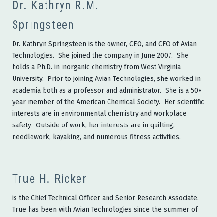
Dr. Kathryn R.M.
Springsteen
Dr. Kathryn Springsteen is the owner, CEO, and CFO of Avian
Technologies. She joined the company in June 2007. She
holds a Ph.D. in inorganic chemistry from West Virginia
University. Prior to joining Avian Technologies, she worked in
academia both as a professor and administrator. She is a 50+
year member of the American Chemical Society. Her scientific
interests are in environmental chemistry and workplace
safety. Outside of work, her interests are in quilting,
needlework, kayaking, and numerous fitness activities.
True H. Ricker
is the Chief Technical Officer and Senior Research Associate.
True has been with Avian Technologies since the summer of