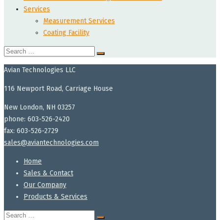
Services
Measurement Services
Coating Facility
Search
for:
Avian Technologies LLC
116 Newport Road, Carriage House
New London, NH 03257
phone: 603-526-2420
fax: 603-526-2729
sales@aviantechnologies.com
Home
Sales & Contact
Our Company
Products & Services
Search