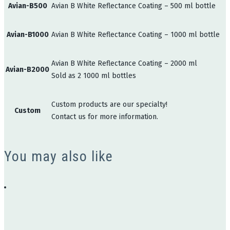
Avian-B500
Avian B White Reflectance Coating – 500 ml bottle
Avian-B1000
Avian B White Reflectance Coating – 1000 ml bottle
Avian B White Reflectance Coating – 2000 ml
Avian-B2000
Sold as 2 1000 ml bottles
Custom products are our specialty!
Custom
Contact us for more information.
You may also like