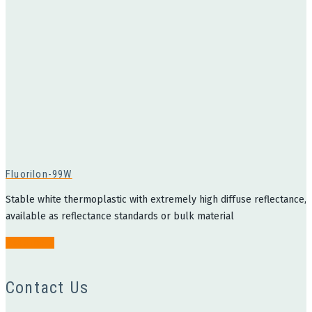
Fluorilon-99W
Stable white thermoplastic with extremely high diffuse reflectance,
available as reflectance standards or bulk material
Read more
Contact Us