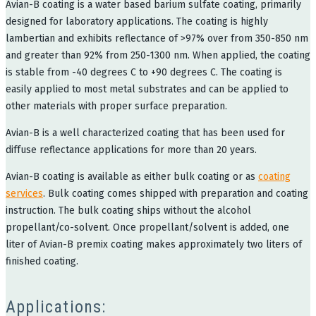
Avian-B coating is a water based barium sulfate coating, primarily
designed for laboratory applications. The coating is highly
lambertian and exhibits reflectance of >97% over from 350-850 nm
and greater than 92% from 250-1300 nm. When applied, the coating
is stable from -40 degrees C to +90 degrees C. The coating is
easily applied to most metal substrates and can be applied to
other materials with proper surface preparation.
Avian-B is a well characterized coating that has been used for
diffuse reflectance applications for more than 20 years.
Avian-B coating is available as either bulk coating or as
coating
services
. Bulk coating comes shipped with preparation and coating
instruction. The bulk coating ships without the alcohol
propellant/co-solvent. Once propellant/solvent is added, one
liter of Avian-B premix coating makes approximately two liters of
finished coating.
Applications: