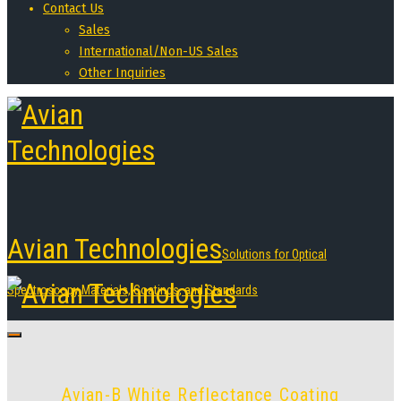
Contact Us
Sales
International/Non-US Sales
Other Inquiries
Avian Technologies
Solutions for Optical
Spectroscopy Materials, Coatings, and Standards
Avian-B White Reflectance Coating