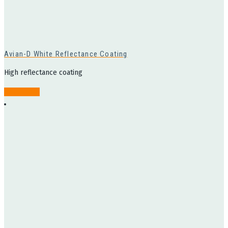
Avian-D White Reflectance Coating
High reflectance coating
Read more