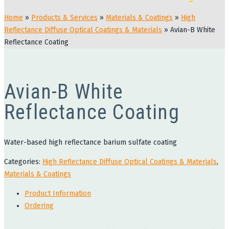
Home
»
Products & Services
»
Materials & Coatings
»
High
Reflectance Diffuse Optical Coatings & Materials
»
Avian-B White
Reflectance Coating
Avian-B White
Reflectance Coating
Water-based high reflectance barium sulfate coating
Categories:
High Reflectance Diffuse Optical Coatings & Materials
,
Materials & Coatings
Product Information
Ordering