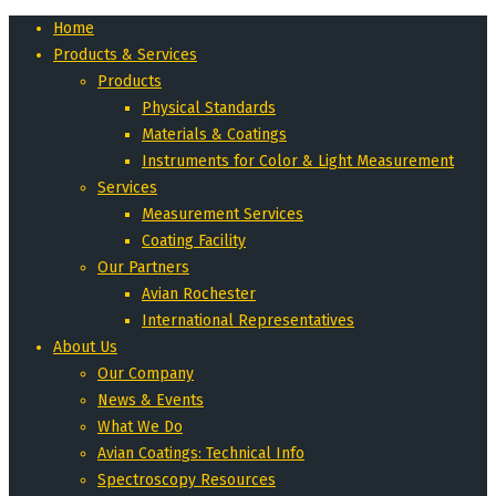
Home
Products & Services
Products
Physical Standards
Materials & Coatings
Instruments for Color & Light Measurement
Services
Measurement Services
Coating Facility
Our Partners
Avian Rochester
International Representatives
About Us
Our Company
News & Events
What We Do
Avian Coatings: Technical Info
Spectroscopy Resources