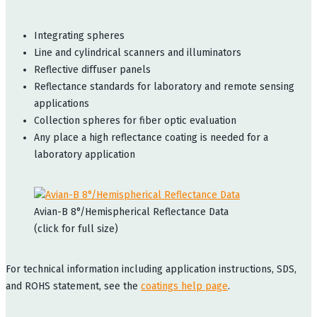
Integrating spheres
Line and cylindrical scanners and illuminators
Reflective diffuser panels
Reflectance standards for laboratory and remote sensing
applications
Collection spheres for fiber optic evaluation
Any place a high reflectance coating is needed for a
laboratory application
Avian-B 8°/Hemispherical Reflectance Data
(click for full size)
For technical information including application instructions, SDS,
and ROHS statement, see the
coatings help page
.