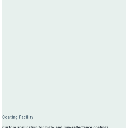
Coating Facility
Custom application for high- and low-reflectance coatings