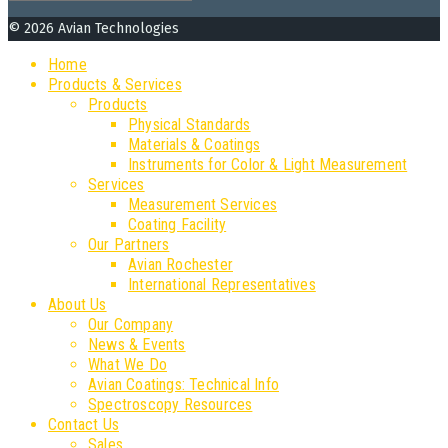
for:
© 2026 Avian Technologies
Home
Products & Services
Products
Physical Standards
Materials & Coatings
Instruments for Color & Light Measurement
Services
Measurement Services
Coating Facility
Our Partners
Avian Rochester
International Representatives
About Us
Our Company
News & Events
What We Do
Avian Coatings: Technical Info
Spectroscopy Resources
Contact Us
Sales