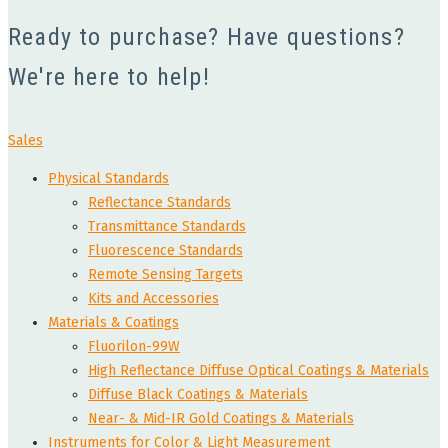
Ready to purchase? Have questions?
We're here to help!
Sales
Physical Standards
Reflectance Standards
Transmittance Standards
Fluorescence Standards
Remote Sensing Targets
Kits and Accessories
Materials & Coatings
Fluorilon-99W
High Reflectance Diffuse Optical Coatings & Materials
Diffuse Black Coatings & Materials
Near- & Mid-IR Gold Coatings & Materials
Instruments for Color & Light Measurement