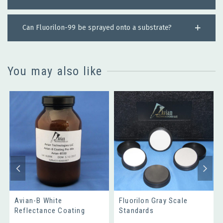
Can Fluorilon-99 be sprayed onto a substrate?
You may also like
Avian-B White
Fluorilon Gray Scale
Reflectance Coating
Standards