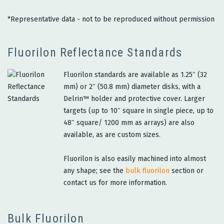
*Representative data - not to be reproduced without permission
Fluorilon Reflectance Standards
Fluorilon standards are available as 1.25″ (32
mm) or 2″ (50.8 mm) diameter disks, with a
Delrin™ holder and protective cover. Larger
targets (up to 10″ square in single piece, up to
48″ square/ 1200 mm as arrays) are also
available, as are custom sizes.
Fluorilon is also easily machined into almost
any shape; see the
bulk fluorilon
section or
contact us for more information.
Bulk Fluorilon