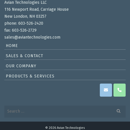
Avian Technologies LLC
116 Newport Road, Carriage House
New London, NH 03257
phone: 603-526-2420
fax: 603-526-2729
sales@aviantechnologies.com
HOME
SALES & CONTACT
OUR COMPANY
PRODUCTS & SERVICES
Search
for:
© 2026 Avian Technologies