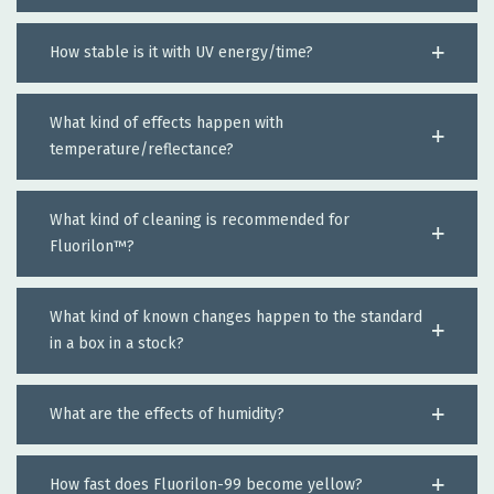
How stable is it with UV energy/time?
What kind of effects happen with
temperature/reflectance?
What kind of cleaning is recommended for
Fluorilon™?
What kind of known changes happen to the standard
in a box in a stock?
What are the effects of humidity?
How fast does Fluorilon-99 become yellow?