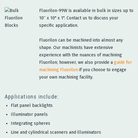
Fluorilon-99W is available in bulk in sizes up to
10″ x 10" x 1". Contact us to discuss your
specific application.
Fluorilon can be machined into almost any
shape. Our machinists have extensive
experience with the nuances of machining
Fluorilon; however, we also provide a
guide for
machining Fluorilon
if you choose to engage
your own machining facility.
Applications include:
Flat panel backlights
Illuminator panels
Integrating spheres
Line and cylindrical scanners and illuminators