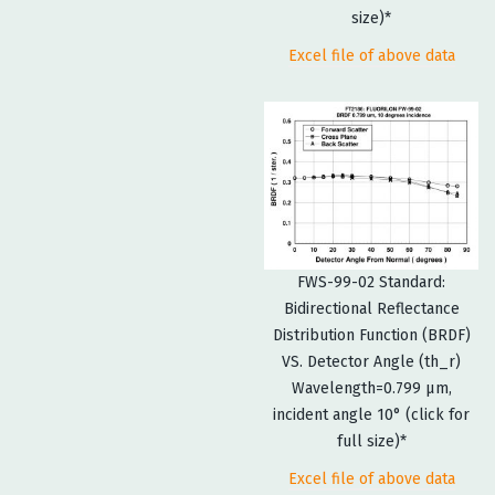
size)*
Excel file of above data
FWS-99-02 Standard:
Bidirectional Reflectance
Distribution Function (BRDF)
VS. Detector Angle (th_r)
Wavelength=0.799 µm,
incident angle 10° (click for
full size)*
Excel file of above data