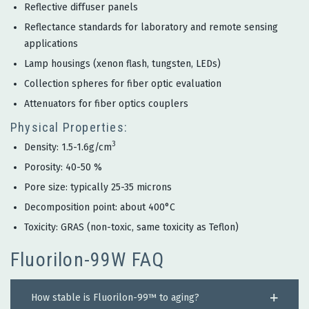
Reflective diffuser panels
Reflectance standards for laboratory and remote sensing
applications
Lamp housings (xenon flash, tungsten, LEDs)
Collection spheres for fiber optic evaluation
Attenuators for fiber optics couplers
Physical Properties:
3
Density: 1.5-1.6g/cm
Porosity: 40-50 %
Pore size: typically 25-35 microns
Decomposition point: about 400°C
Toxicity: GRAS (non-toxic, same toxicity as Teflon)
Fluorilon-99W FAQ
How stable is Fluorilon-99™ to aging?