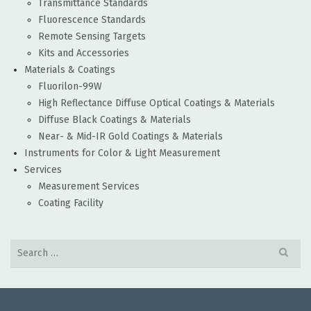
Transmittance Standards
Fluorescence Standards
Remote Sensing Targets
Kits and Accessories
Materials & Coatings
Fluorilon-99W
High Reflectance Diffuse Optical Coatings & Materials
Diffuse Black Coatings & Materials
Near- & Mid-IR Gold Coatings & Materials
Instruments for Color & Light Measurement
Services
Measurement Services
Coating Facility
Search
for: