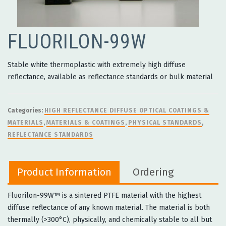
FLUORILON-99W
Stable white thermoplastic with extremely high diffuse
reflectance, available as reflectance standards or bulk material
Categories:
HIGH REFLECTANCE DIFFUSE OPTICAL COATINGS &
MATERIALS
,
MATERIALS & COATINGS
,
PHYSICAL STANDARDS
,
REFLECTANCE STANDARDS
Product Information
Ordering
Fluorilon-99W™ is a sintered PTFE material with the highest
diffuse reflectance of any known material. The material is both
thermally (>300°C), physically, and chemically stable to all but