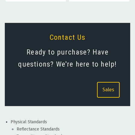
Contact Us
Ready to purchase? Have
questions? We're here to help!
Sales
Physical Standards
Reflectance Standards