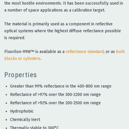
the most hostile environments. It has been successfully used in
a number of space applications as a calibration target.
The material is primarily used as a component in reflective
optical systems where the highest diffuse reflectance possible
is required.
Fluorilon-99W™ is available as a
reflectance standard
, or as
bulk
blocks or cylinders
.
Properties
Greater than 99% reflectance in the 400-800 nm range
Reflectance of >97% over the 300-2200 nm range
Reflectance of >92% over the 200-2500 nm range
Hydrophobic
Chemically inert
Thermally stable to 300°C