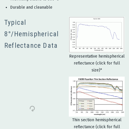
Durable and cleanable
Typical
8°/Hemispherical
Reflectance Data
Representative hemispherical
reflectance (click for full
size)*
Thin section hemispherical
reflectance (click for full