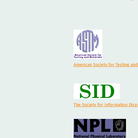
American Society for Testing and
The Society for Information Disp