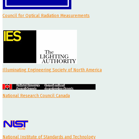
Council for Optical Radiation Measurements
Illuminating Engineering Society of North America
National Research Council Canada
National Institute of Standards and Technology