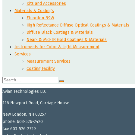
Kits and Accessories
Materials & Coatings
Fluorilon-99W
High Reflectance Diffuse Optical Coatings & Materials
Diffuse Black Coatings & Materials
Near- & Mid-IR Gold Coatings & Materials
Instruments for Color & Light Measurement
Services
Measurement Services
Coating Facility
Search
for:
Avian Technologies LLC
116 Newport Road, Carriage House
New London, NH 03257
phone: 603-526-2420
fax: 603-526-2729