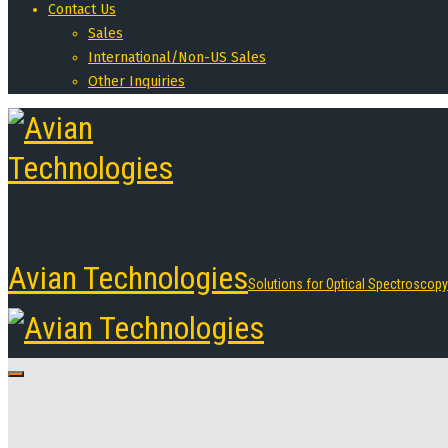
Contact Us
Sales
International/Non-US Sales
Other Inquiries
Avian Technologies
Solutions for Optical Spectroscopy