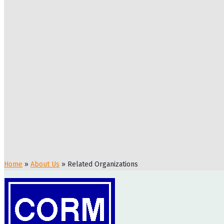
Home
»
About Us
»
Related Organizations