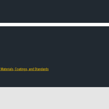
 Materials, Coatings, and Standards