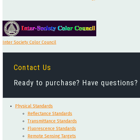
Inter Society Color Council
Contact Us
Ready to purchase? Have questions? W
Physical Standards
Reflectance Standards
Transmittance Standards
Fluorescence Standards
Remote Sensing Targets