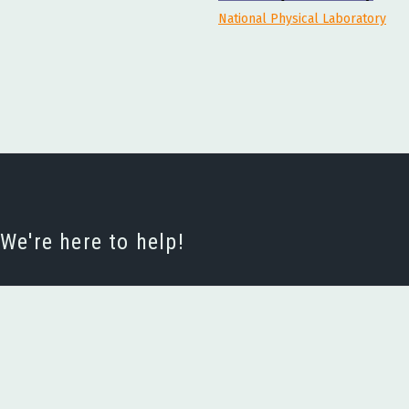
National Physical Laboratory
e're here to help!