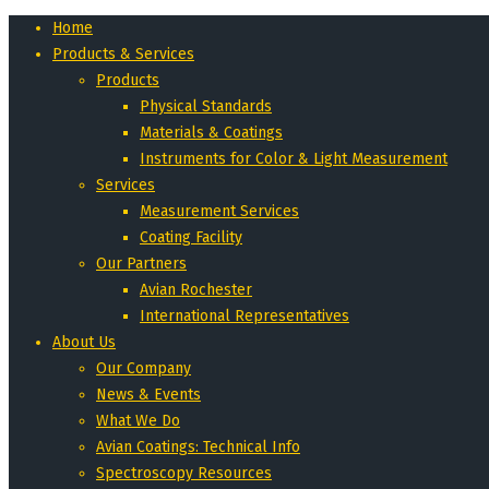
Home
Products & Services
Products
Physical Standards
Materials & Coatings
Instruments for Color & Light Measurement
Services
Measurement Services
Coating Facility
Our Partners
Avian Rochester
International Representatives
About Us
Our Company
News & Events
What We Do
Avian Coatings: Technical Info
Spectroscopy Resources