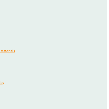
 Materials
lay