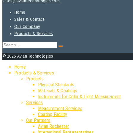
sales@aviantechnologies.com
Home
Sales & Contact
Our Company
Products & Services
Search
for:
© 2026 Avian Technologies
Home
Products & Services
Products
Physical Standards
Materials & Coatings
Instruments for Color & Light Measurement
Services
Measurement Services
Coating Facility
Our Partners
Avian Rochester
International Representatives