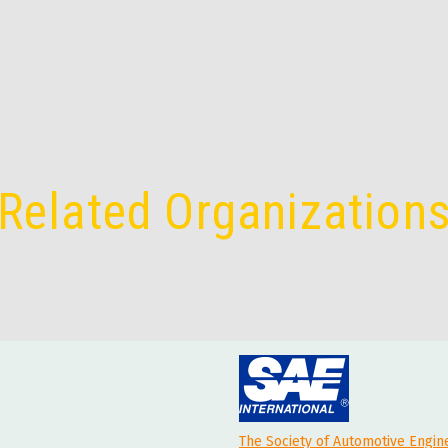
Related Organization
The Society of Automotive Engin