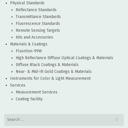
Physical Standards
Reflectance Standards
Transmittance Standards
Fluorescence Standards
Remote Sensing Targets
Kits and Accessories
Materials & Coatings
Fluorilon-99W
High Reflectance Diffuse Optical Coatings & Materials
Diffuse Black Coatings & Materials
Near- & Mid-IR Gold Coatings & Materials
Instruments for Color & Light Measurement
Services
Measurement Services
Coating Facility
Search
for: