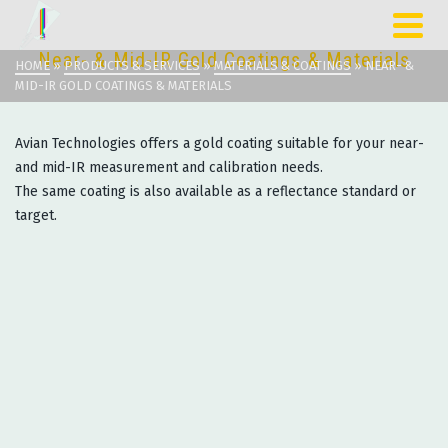
Near- & Mid-IR Gold Coatings & Materials
HOME
»
PRODUCTS & SERVICES
»
MATERIALS & COATINGS
»
NEAR- &
MID-IR GOLD COATINGS & MATERIALS
Avian Technologies offers a gold coating suitable for your near-
and mid-IR measurement and calibration needs.
The same coating is also available as a reflectance standard or
target.