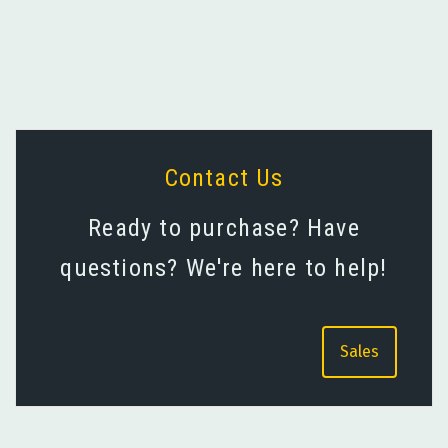
Avian Gold Standards and
Near- and Mid-IR Gold
Targets
Coatings
Contact Us
Ready to purchase? Have
questions? We're here to help!
Sales