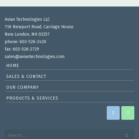
Avian Technologies LLC
116 Newport Road, Carriage House
New London, NH 03257
phone: 603-526-2420
fax: 603-526-2729
sales@aviantechnologies.com
HOME
SALES & CONTACT
OUR COMPANY
PRODUCTS & SERVICES
Search